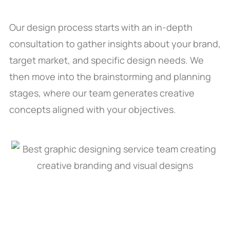
Our design process starts with an in-depth
consultation to gather insights about your brand,
target market, and specific design needs. We
then move into the brainstorming and planning
stages, where our team generates creative
concepts aligned with your objectives.