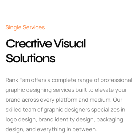
Single Services
Creative Visual
Solutions
Rank Fam offers a complete range of professional
graphic designing services built to elevate your
brand across every platform and medium. Our
skilled team of graphic designers specializes in
logo design, brand identity design, packaging
design, and everything in between.