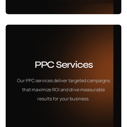
Mobile App
PPC Services
Development
Our PPC services deliver targeted campaigns
Our mobile app development services create user-
that maximize ROI and drive measurable
friendly, innovative apps tailored to enhance your
results for your business.
business growth.
Learn More