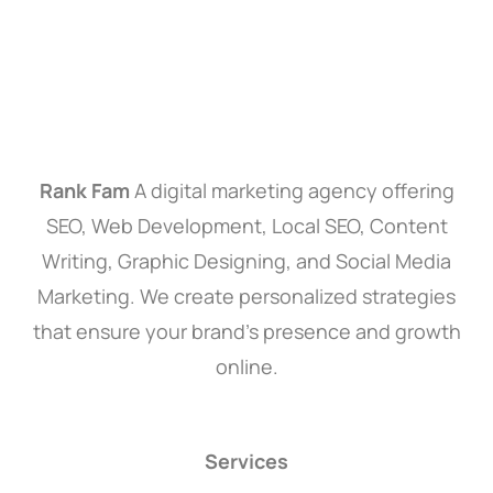
Rank Fam
A digital marketing agency offering
SEO, Web Development, Local SEO, Content
Writing, Graphic Designing, and Social Media
Marketing. We create personalized strategies
that ensure your brand’s presence and growth
online.
Services