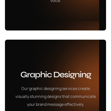
voice.
Learn More
Local SEO
Graphic Designing
Our local SEO services are designed to boost your
business's visibility within your target market, helping
Our graphic designing services create
you reach customers effectively and stand out from
visually stunning designs that communicate
competitors.
your brand message effectively.