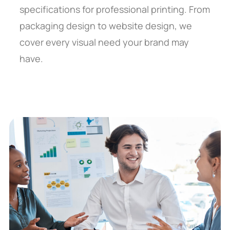
specifications for professional printing. From
packaging design to website design, we
cover every visual need your brand may
have.