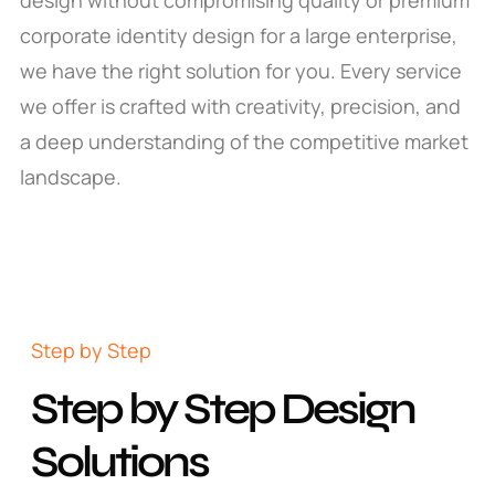
corporate identity design for a large enterprise,
we have the right solution for you. Every service
we offer is crafted with creativity, precision, and
a deep understanding of the competitive market
landscape.
Step by Step
Step by Step Design
Solutions