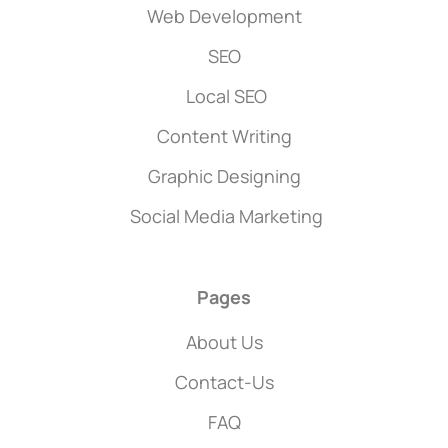
Web Development
SEO
Local SEO
Content Writing
Graphic Designing
Social Media Marketing
Pages
About Us
Contact-Us
FAQ