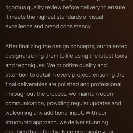
rigorous quality review before delivery to ensure
it meets the highest standards of visual
excellence and brand consistency.
After finalizing the design concepts, our talented
designers bring them to life using the latest tools
and techniques. We prioritize quality and
attention to detail in every project, ensuring the
final deliverables are polished and professional.
Throughout the process, we maintain open
communication, providing regular updates and
welcoming any additional input. With our
structured approach, we deliver stunning
graphics that effectively communicate your