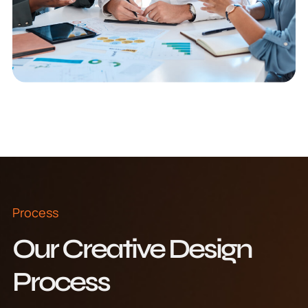
Process
Our Creative Design
Process