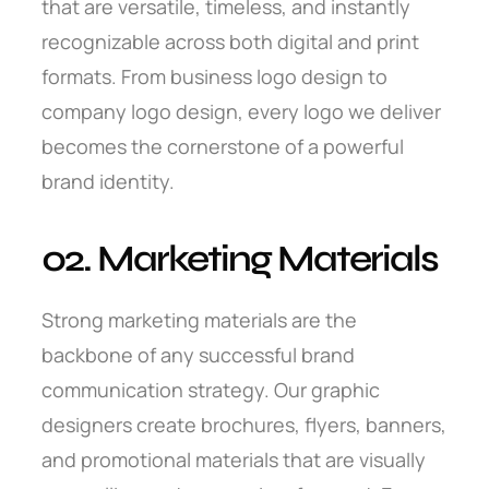
that are versatile, timeless, and instantly
recognizable across both digital and print
formats. From business logo design to
company logo design, every logo we deliver
becomes the cornerstone of a powerful
brand identity.
02. Marketing Materials
Strong marketing materials are the
backbone of any successful brand
communication strategy. Our graphic
designers create brochures, flyers, banners,
and promotional materials that are visually