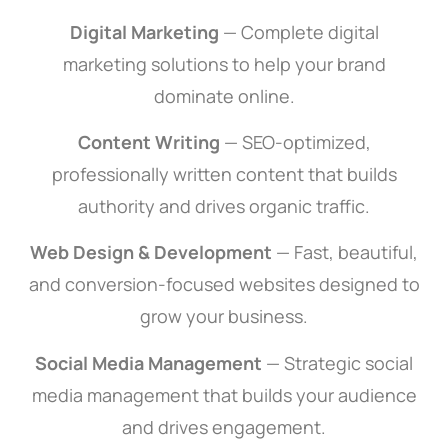
Digital Marketing
— Complete digital
marketing solutions to help your brand
dominate online.
Content Writing
— SEO-optimized,
professionally written content that builds
authority and drives organic traffic.
Web Design & Development
— Fast, beautiful,
and conversion-focused websites designed to
grow your business.
Social Media Management
— Strategic social
SEO Services
media management that builds your audience
and drives engagement.
Our SEO services are created to enhance your