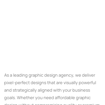
As a leading graphic design agency, we deliver
pixel-perfect designs that are visually powerful
and strategically aligned with your business
goals. Whether you need affordable graphic
design without compromising quality or premium