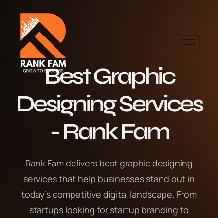
Best Graphic
Designing Services
- Rank Fam
Rank Fam delivers best graphic designing
services that help businesses stand out in
today’s competitive digital landscape. From
startups looking for startup branding to