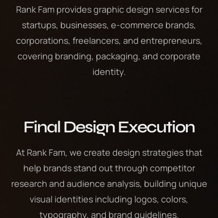
Rank Fam provides graphic design services for
startups, businesses, e-commerce brands,
corporations, freelancers, and entrepreneurs,
covering branding, packaging, and corporate
identity.
Final Design Execution
At Rank Fam, we create design strategies that
help brands stand out through competitor
research and audience analysis, building unique
visual identities including logos, colors,
typography, and brand guidelines.