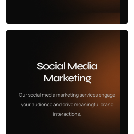
Learn More
Social Media
PPC Services
Marketing
Our social media marketing services help build a
Our social media marketing services engage
strong online presence, engaging your audience and
your audience and drive meaningful brand
driving meaningful brand interactions.
interactions.
Learn More