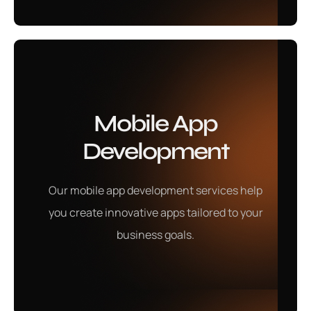
Ecommerce
Mobile App
Marketing
Development
Our eCommerce marketing services boost online
Our mobile app development services help
visibility, drive traffic, and increase conversions to
you create innovative apps tailored to your
help your online store grow effectively.
business goals.
Learn More