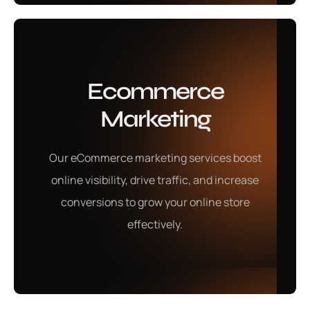
Ecommerce
Marketing
Our eCommerce marketing services boost
online visibility, drive traffic, and increase
conversions to grow your online store
effectively.