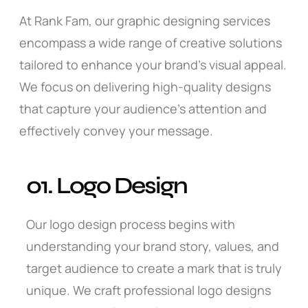
At Rank Fam, our graphic designing services
encompass a wide range of creative solutions
tailored to enhance your brand’s visual appeal.
We focus on delivering high-quality designs
that capture your audience’s attention and
effectively convey your message.
01. Logo Design
Our logo design process begins with
understanding your brand story, values, and
target audience to create a mark that is truly
unique. We craft professional logo designs