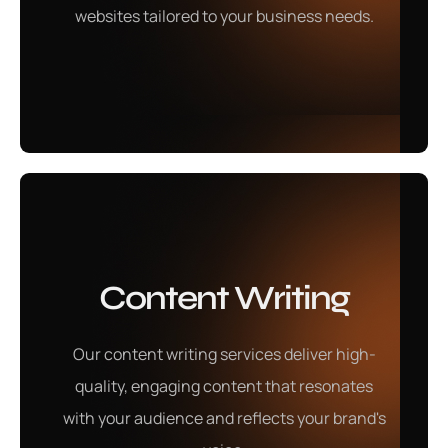
websites tailored to your business needs.
Learn More
Content Writing
Graphic Designing
Our content writing services deliver high-
Our graphic designing services produce visually
quality, engaging content that resonates
stunning designs that communicate your brand's
with your audience and reflects your brand's
message with impact.