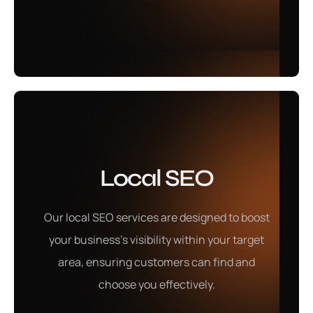
Learn More
Social Media
Local SEO
Marketing
Our local SEO services are designed to boost
Our social media marketing services help build a
your business's visibility within your target
strong online presence, engaging your audience and
area, ensuring customers can find and
driving meaningful brand interactions.
choose you effectively.