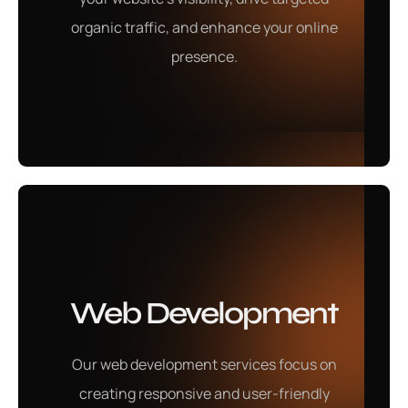
business needs.
organic traffic, and enhance your online
presence.
Learn More
Content Writing
Web Development
Our content writing services deliver high-quality,
Our web development services focus on
engaging content that resonates with your audience
creating responsive and user-friendly
and captures your brand's voice.