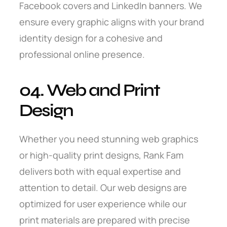
Facebook covers and LinkedIn banners. We
ensure every graphic aligns with your brand
identity design for a cohesive and
professional online presence.
04. Web and Print
Design
Whether you need stunning web graphics
or high-quality print designs, Rank Fam
delivers both with equal expertise and
attention to detail. Our web designs are
optimized for user experience while our
print materials are prepared with precise