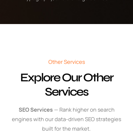
Other Services
Explore Our Other
Services
SEO Services
— Rank higher on search
engines with our data-driven SEO strategies
built for the market.