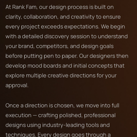
At Rank Fam, our design process is built on
clarity, collaboration, and creativity to ensure
every project exceeds expectations. We begin
with a detailed discovery session to understand
your brand, competitors, and design goals
before putting pen to paper. Our designers then
develop mood boards and initial concepts that
explore multiple creative directions for your
approval.
Once a direction is chosen, we move into full
execution — crafting polished, professional
designs using industry-leading tools and
techniques. Every design goes through a