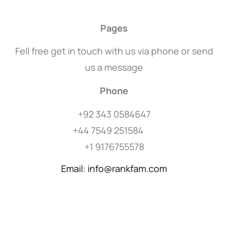
Pages
Fell free get in touch with us via phone or send
us a message
Phone
+92 343 0584647
+44 7549 251584
+1 9176755578
Email: info@rankfam.com