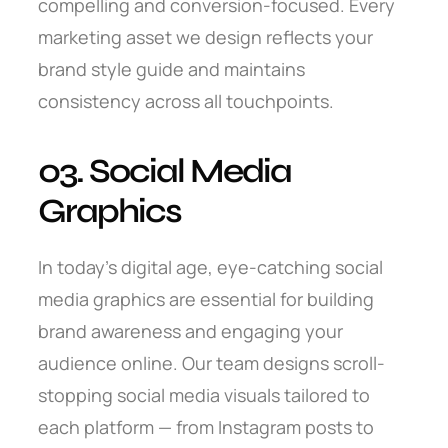
compelling and conversion-focused. Every
marketing asset we design reflects your
brand style guide and maintains
consistency across all touchpoints.
03. Social Media
Graphics
In today’s digital age, eye-catching social
media graphics are essential for building
brand awareness and engaging your
audience online. Our team designs scroll-
stopping social media visuals tailored to
each platform — from Instagram posts to