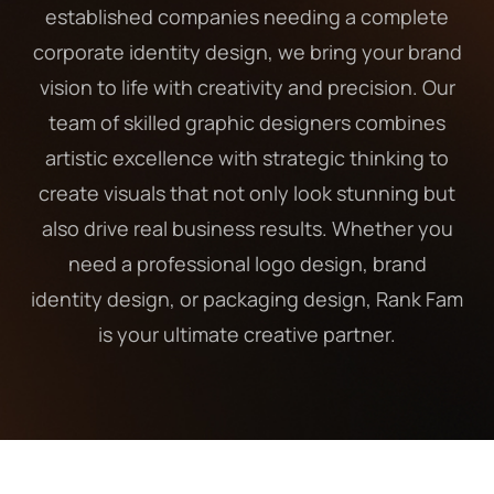
established companies needing a complete
corporate identity design, we bring your brand
vision to life with creativity and precision. Our
team of skilled graphic designers combines
artistic excellence with strategic thinking to
create visuals that not only look stunning but
also drive real business results. Whether you
need a professional logo design, brand
identity design, or packaging design, Rank Fam
is your ultimate creative partner.