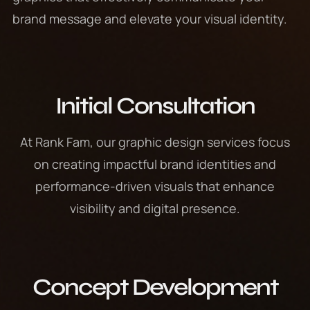
brand message and elevate your visual identity.
Initial Consultation
At Rank Fam, our graphic design services focus
on creating impactful brand identities and
performance-driven visuals that enhance
visibility and digital presence.
Concept Development