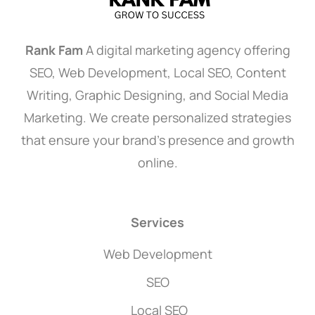
Rank Fam
A digital marketing agency offering
SEO, Web Development, Local SEO, Content
Writing, Graphic Designing, and Social Media
Marketing. We create personalized strategies
that ensure your brand’s presence and growth
online.
Services
Web Development
SEO
Local SEO