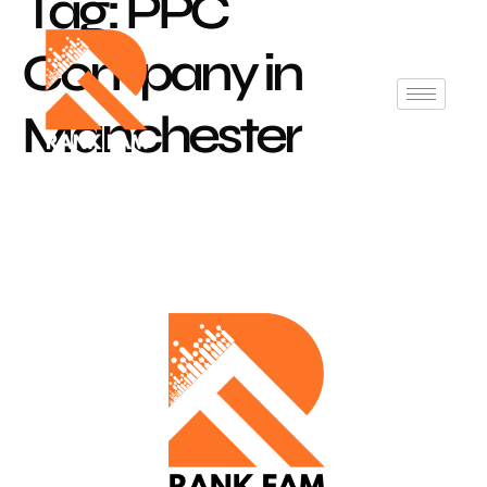
Tag:
PPC
Company in
Manchester