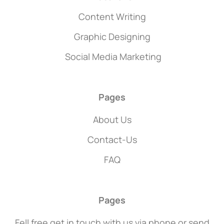
Content Writing
Graphic Designing
Social Media Marketing
Pages
About Us
Contact-Us
FAQ
Pages
Fell free get in touch with us via phone or send