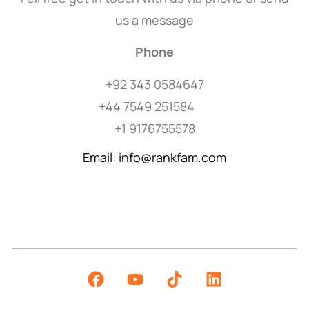
us a message
Phone
+92 343 0584647
+44 7549 251584
+1 9176755578
Email: info@rankfam.com