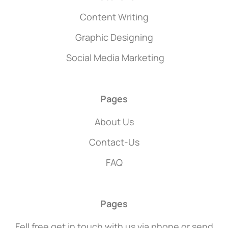
Content Writing
Graphic Designing
Social Media Marketing
Pages
About Us
Contact-Us
FAQ
Pages
Fell free get in touch with us via phone or send