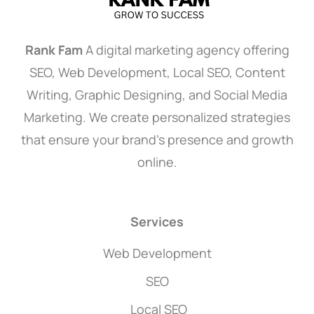
Rank Fam
A digital marketing agency offering
SEO, Web Development, Local SEO, Content
Writing, Graphic Designing, and Social Media
Marketing. We create personalized strategies
that ensure your brand’s presence and growth
online.
Services
Web Development
SEO
Local SEO