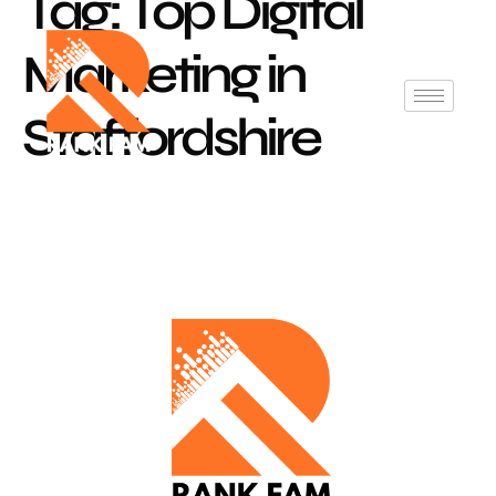
Tag:
Top Digital
Marketing in
Staffordshire