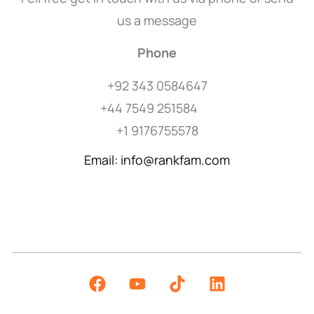
us a message
Phone
+92 343 0584647
+44 7549 251584
+1 9176755578
Email: info@rankfam.com